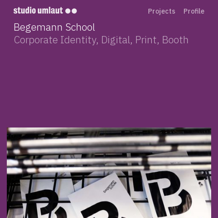
Projects
Profile
Begemann School
Corporate Identity, Digital, Print, Booth