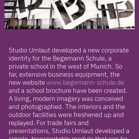
Studio Umlaut developed a new corporate
identity for the Begemann Schule, a
private school in the west of Munich. So
far, extensive business equipment, the
new website
www.begemann-schule.de
and a school brochure have been created.
A living, modern imagery was conceived
and photographed. The interiors and the
outdoor facilities were freshened up and
replayed. For trade fairs and
presentations, Studio Umlaut developed a
simple, transportable module that can be