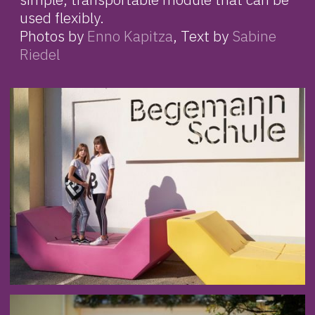
used flexibly.
Photos by
Enno Kapitza
, Text by
Sabine
Riedel